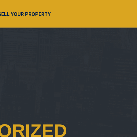
SELL YOUR PROPERTY
ORIZED