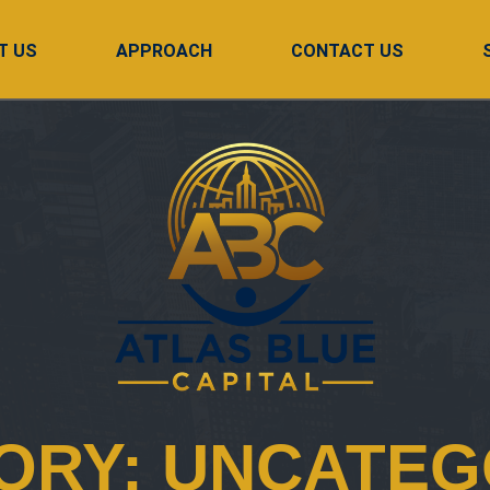
T US
APPROACH
CONTACT US
ORY:
UNCATEG