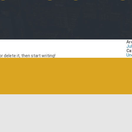
Ar
Ju
Ca
Un
 delete it, then start writing!