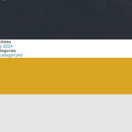
chives
ly 2024
tegories
categorized