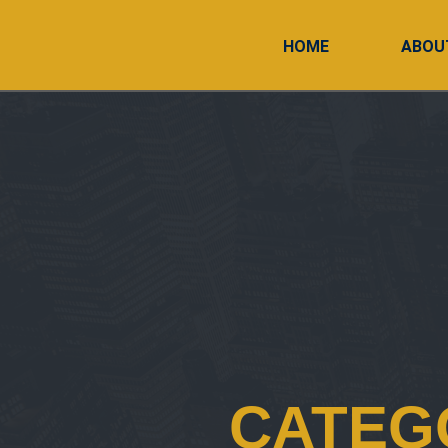
HOME
ABOU
CATEG