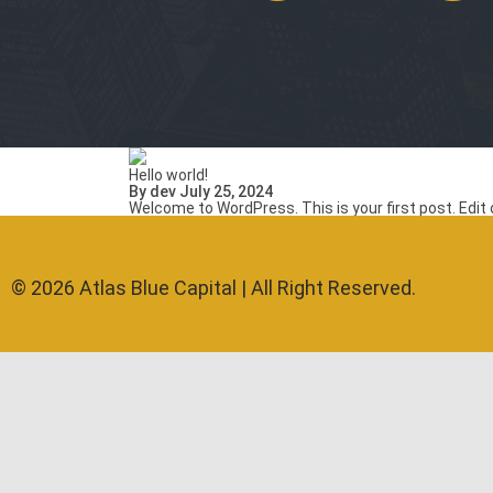
Hello world!
By dev July 25, 2024
Welcome to WordPress. This is your first post. Edit or
© 2026 Atlas Blue Capital | All Right Reserved.